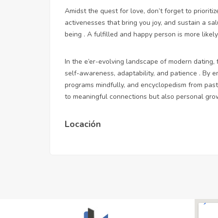
Amidst the quest for love, don’t forget to priorit
activenesses that bring you joy, and sustain a sal
being . A fulfilled and happy person is more likely
In the e’er-evolving landscape of modern dating, f
self-awareness, adaptability, and patience . By e
programs mindfully, and encyclopedism from past 
to meaningful connections but also personal grow
Locación