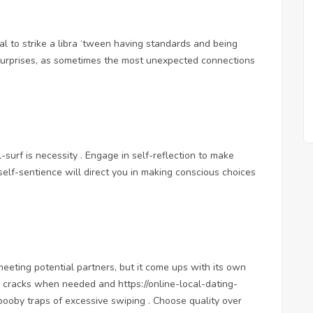
ucial to strike a libra ‘tween having standards and being
surprises, as sometimes the most unexpected connections
surf is necessity . Engage in self-reflection to make
 self-sentience will direct you in making conscious choices
eting potential partners, but it come ups with its own
ngs cracks when needed and
https://online-local-dating-
booby traps of excessive swiping . Choose quality over