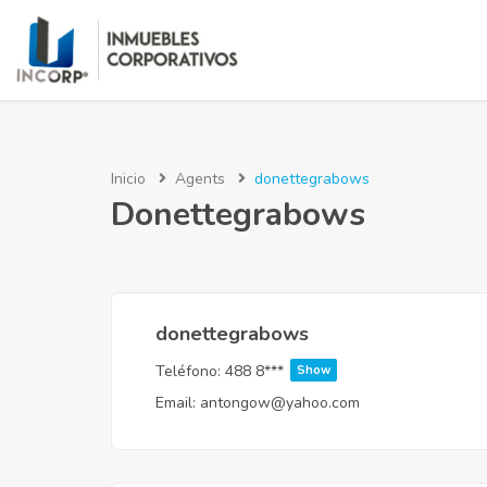
Inicio
Agents
donettegrabows
Donettegrabows
donettegrabows
Teléfono:
488 8***
Show
Email:
antongow@yahoo.com