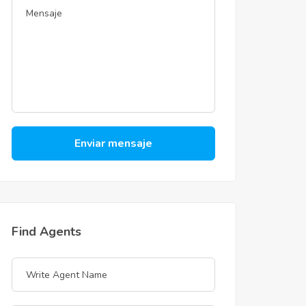
Enviar mensaje
Find Agents