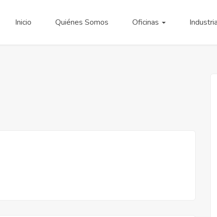
Inicio
Quiénes Somos
Oficinas
Industri