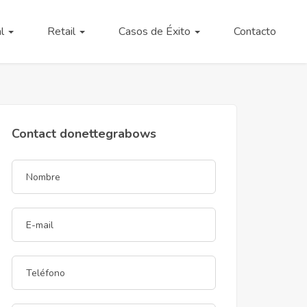
al
Retail
Casos de Éxito
Contacto
Contact donettegrabows