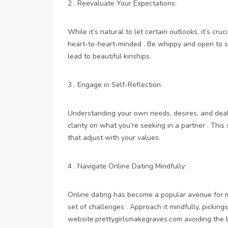
2 . Reevaluate Your Expectations:
While it’s natural to let certain outlooks, it’s cr
heart-to-heart-minded . Be whippy and open to 
lead to beautiful kinships.
3 . Engage in Self-Reflection:
Understanding your own needs, desires, and deal-
clarity on what you’re seeking in a partner . This
that adjust with your values.
4 . Navigate Online Dating Mindfully:
Online dating has become a popular avenue for me
set of challenges . Approach it mindfully, picki
website.prettygirlsmakegraves.com
avoiding the 