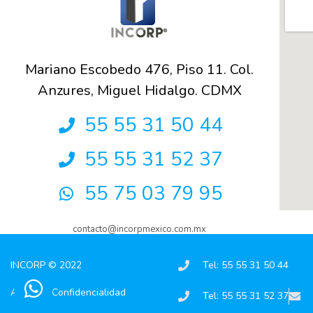
Mariano Escobedo 476, Piso 11. Col.
Anzures, Miguel Hidalgo. CDMX
55 55 31 50 44
55 55 31 52 37
55 75 03 79 95
contacto@incorpmexico.com.mx
INCORP © 2022
Tel: 55 55 31 50 44
Aviso de Confidencialidad
Tel: 55 55 31 52 37