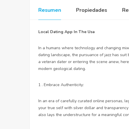
Resumen
Propiedades
Re
Local Dating App In The Usa
In a humans where technology and changing mixe
dating landscape, the pursuance of jazz has suit 
a veteran dater or entering the scene anew, here
modern geological dating.
1 . Embrace Authenticity:
In an era of carefully curated online personas, le
your true self with silver dollar and transparency 
also lays the understructure for a meaningful co