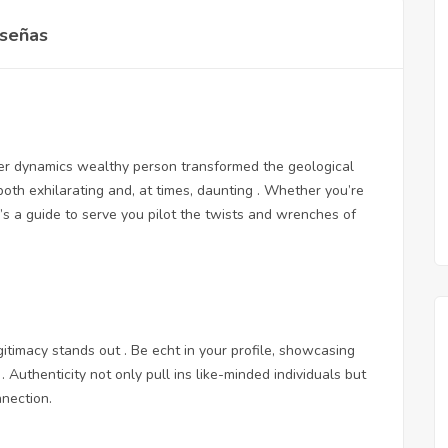
señas
r dynamics wealthy person transformed the geological
both exhilarating and, at times, daunting . Whether you’re
’s a guide to serve you pilot the twists and wrenches of
gitimacy stands out . Be echt in your profile, showcasing
. Authenticity not only pull ins like-minded individuals but
nnection.