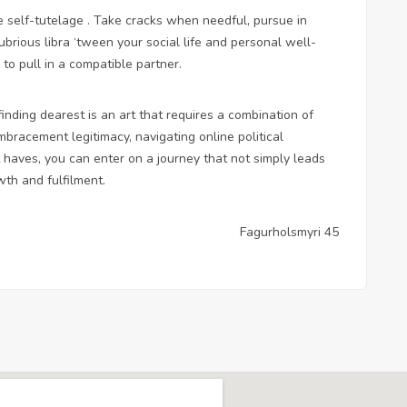
ize self-tutelage . Take cracks when needful, pursue in
ubrious libra ‘tween your social life and personal well-
 to pull in a compatible partner.
inding dearest is an art that requires a combination of
mbracement legitimacy, navigating online political
haves, you can enter on a journey that not simply leads
th and fulfilment.
Fagurholsmyri 45