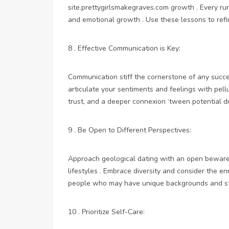
site.prettygirlsmakegraves.com
growth . Every run
and emotional growth . Use these lessons to ref
8 . Effective Communication is Key:
Communication stiff the cornerstone of any succes
articulate your sentiments and feelings with pell
trust, and a deeper connexion ‘tween potential di
9 . Be Open to Different Perspectives:
Approach geological dating with an open beware,
lifestyles . Embrace diversity and consider the en
people who may have unique backgrounds and s
10 . Prioritize Self-Care: