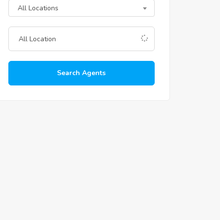
All Locations
Search Agents