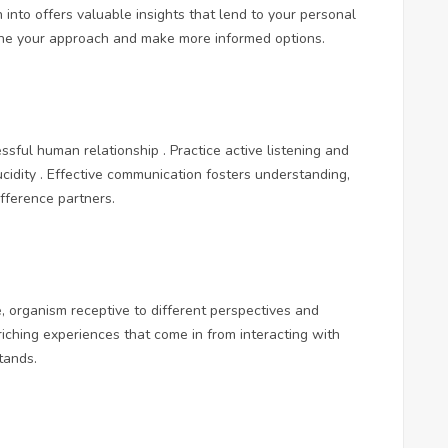
 into offers valuable insights that lend to your personal
ine your approach and make more informed options.
sful human relationship . Practice active listening and
ucidity . Effective communication fosters understanding,
fference partners.
 organism receptive to different perspectives and
riching experiences that come in from interacting with
tands.