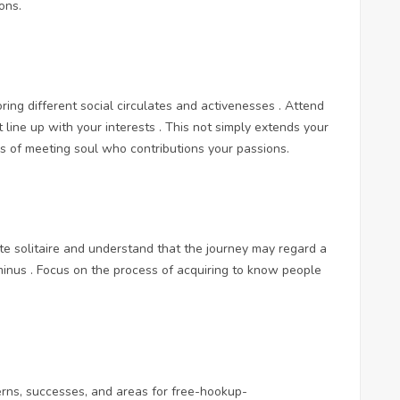
ons.
ing different social circulates and activenesses . Attend
at line up with your interests . This not simply extends your
ss of meeting soul who contributions your passions.
te solitaire and understand that the journey may regard a
nus . Focus on the process of acquiring to know people
.
erns, successes, and areas for
free-hookup-