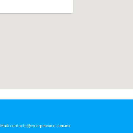
Mail:
contacto@incorpmexico.com.mx