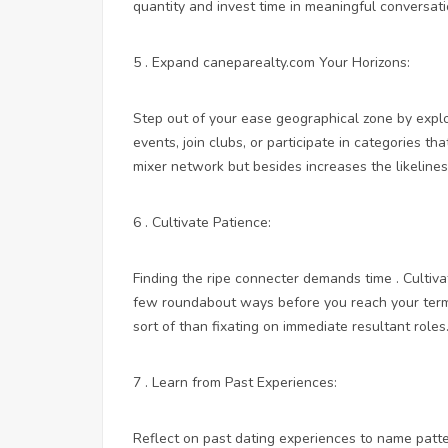
quantity and invest time in meaningful conversati
5 . Expand
caneparealty.com
Your Horizons:
Step out of your ease geographical zone by explor
events, join clubs, or participate in categories th
mixer network but besides increases the likeline
6 . Cultivate Patience:
Finding the ripe connecter demands time . Cultiva
few roundabout ways before you reach your termi
sort of than fixating on immediate resultant roles
7 . Learn from Past Experiences:
Reflect on past dating experiences to name patt