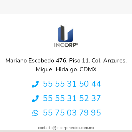
Mariano Escobedo 476, Piso 11. Col. Anzures,
Miguel Hidalgo. CDMX
55 55 31 50 44
55 55 31 52 37
55 75 03 79 95
contacto@incorpmexico.com.mx