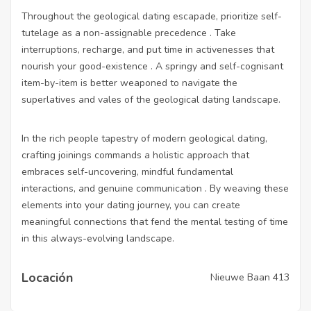
Throughout the geological dating escapade, prioritize self-
tutelage as a non-assignable precedence . Take
interruptions, recharge, and put time in activenesses that
nourish your good-existence . A springy and self-cognisant
item-by-item is better weaponed to navigate the
superlatives and vales of the geological dating landscape.
In the rich people tapestry of modern geological dating,
crafting joinings commands a holistic approach that
embraces self-uncovering, mindful fundamental
interactions, and genuine communication . By weaving these
elements into your dating journey, you can create
meaningful connections that fend the mental testing of time
in this always-evolving landscape.
Locación
Nieuwe Baan 413