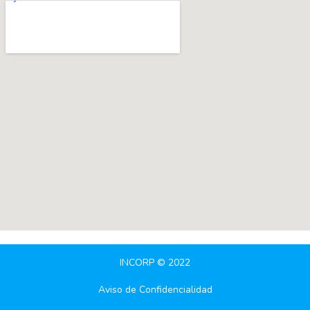
INCORP © 2022
Aviso de Confidencialidad