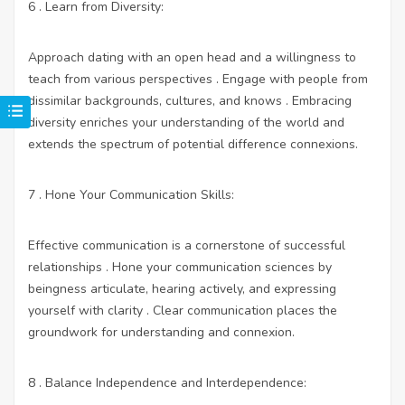
6 . Learn from Diversity:
Approach dating with an open head and a willingness to
teach from various perspectives . Engage with people from
dissimilar backgrounds, cultures, and knows . Embracing
diversity enriches your understanding of the world and
extends the spectrum of potential difference connexions.
7 . Hone Your Communication Skills:
Effective communication is a cornerstone of successful
relationships . Hone your communication sciences by
beingness articulate, hearing actively, and expressing
yourself with clarity . Clear communication places the
groundwork for understanding and connexion.
8 . Balance Independence and Interdependence: