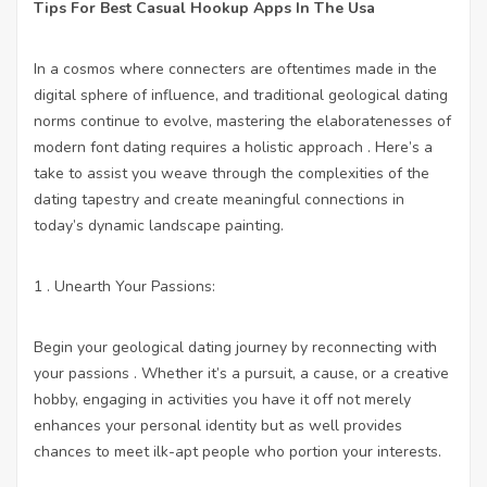
Tips For Best Casual Hookup Apps In The Usa
In a cosmos where connecters are oftentimes made in the
digital sphere of influence, and traditional geological dating
norms continue to evolve, mastering the elaboratenesses of
modern font dating requires a holistic approach . Here’s a
take to assist you weave through the complexities of the
dating tapestry and create meaningful connections in
today’s dynamic landscape painting.
1 . Unearth Your Passions:
Begin your geological dating journey by reconnecting with
your passions . Whether it’s a pursuit, a cause, or a creative
hobby, engaging in activities you have it off not merely
enhances your personal identity but as well provides
chances to meet ilk-apt people who portion your interests.