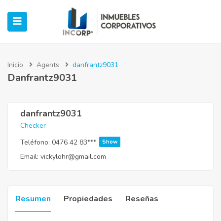
Inicio
Agents
danfrantz9031
Danfrantz9031
ubmenu (Oficinas)
ubmenu (Industrial)
danfrantz9031
Checker
submenu (Retail)
Teléfono:
0476 42 83***
Show
Email:
vickylohr@gmail.com
submenu (Casos de Éxito)
Resumen
Propiedades
Reseñas