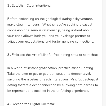
2 . Establish Clear Intentions:
Before embarking on the geological dating risky venture,
make clear intentions . Whether you’re seeking a casual
connexion or a serious relationship, being upfront about
your ends allows both you and your voltage partner to
adjust your expectations and foster genuine connections.
3 . Embrace the Art of Mindful
free dating sites to sext chat
:
In a world of instant gratification, practice mindful dating .
Take the time to get to get it on soul on a deeper level,
savoring the niceties of each interaction . Mindful geological
dating fosters a echt connection by allowing both parties to
be represent and meshed in the unfolding experience.
4 . Decode the Digital Dilemma: