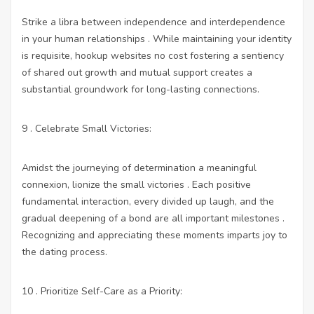
Strike a libra between independence and interdependence
in your human relationships . While maintaining your identity
is requisite,
hookup websites no cost
fostering a sentiency
of shared out growth and mutual support creates a
substantial groundwork for long-lasting connections.
9 . Celebrate Small Victories:
Amidst the journeying of determination a meaningful
connexion, lionize the small victories . Each positive
fundamental interaction, every divided up laugh, and the
gradual deepening of a bond are all important milestones .
Recognizing and appreciating these moments imparts joy to
the dating process.
10 . Prioritize Self-Care as a Priority: