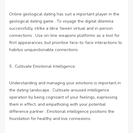
Online geological dating has suit a important player in the
geological dating game . To voyage the digital dilemma
successfully, strike a libra ‘tween virtual and in-person
connections . Use on-line weapons platforms as a tool for
first appearances, but prioritise face-to-face interactions to
habitus unquestionable connections.
5 . Cultivate Emotional Intelligence:
Understanding and managing your emotions is important in
the dating landscape . Cultivate aroused intelligence
operation by being cognizant of your feelings, expressing
them in effect, and empathizing with your potential
difference partner . Emotional intelligence positions the
foundation for healthy and live connexions.