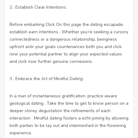
2 . Establish Clear Intentions:
Before embarking
Click On this page
the dating escapade,
establish earn intentions . Whether you’re seeking a cursory
connectedness or a dangerous relationship, beingness
upfront astir your goals countenances both you and
click
now
your potential partner to align your expected values
and
click now
further genuine connexions.
3 . Embrace the Art of Mindful Dating:
In a man of instantaneous gratification, practice aware
geological dating . Take the time to get to know person on a
deeper storey, degustation the refinements of each
interaction . Mindful dating fosters a echt joining by allowing
both parties to be lay out and intermeshed in the flowering
experience.