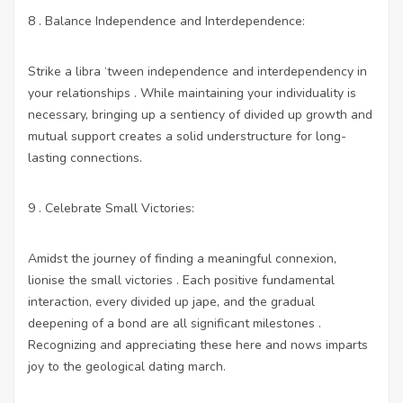
8 . Balance Independence and Interdependence:
Strike a libra ‘tween independence and interdependency in
your relationships . While maintaining your individuality is
necessary, bringing up a sentiency of divided up growth and
mutual support creates a solid understructure for long-
lasting connections.
9 . Celebrate Small Victories:
Amidst the journey of finding a meaningful connexion,
lionise the small victories . Each positive fundamental
interaction, every divided up jape, and the gradual
deepening of a bond are all significant milestones .
Recognizing and appreciating these here and nows imparts
joy to the geological dating march.