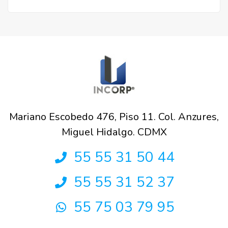
Mariano Escobedo 476, Piso 11. Col. Anzures,
Miguel Hidalgo. CDMX
55 55 31 50 44
55 55 31 52 37
55 75 03 79 95