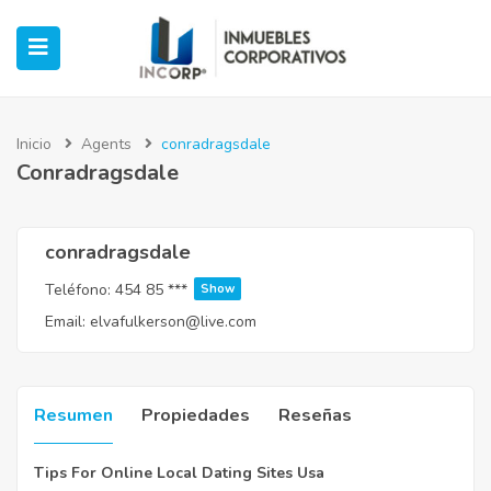
Inicio
Agents
conradragsdale
Conradragsdale
ubmenu (Oficinas)
ubmenu (Industrial)
conradragsdale
Teléfono:
454 85 ***
Show
submenu (Retail)
Email:
elvafulkerson@live.com
submenu (Casos de Éxito)
Resumen
Propiedades
Reseñas
Tips For Online Local Dating Sites Usa