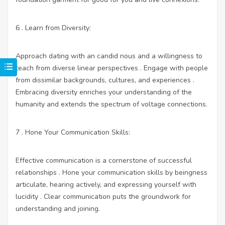
6 . Learn from Diversity:
Approach dating with an candid nous and a willingness to
teach from diverse linear perspectives . Engage with people
from dissimilar backgrounds, cultures, and experiences .
Embracing diversity enriches your understanding of the
humanity and extends the spectrum of voltage connections.
7 . Hone Your Communication Skills:
Effective communication is a cornerstone of successful
relationships . Hone your communication skills by beingness
articulate, hearing actively, and expressing yourself with
lucidity . Clear communication puts the groundwork for
understanding and joining.