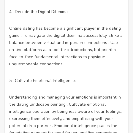
4 . Decode the Digital Dilemma:
Online dating has become a significant player in the dating
game . To navigate the digital dilemma successfully, strike a
balance between virtual and in-person connections . Use
on-line platforms as a tool for introductions, but prioritize
face-to-face fundamental interactions to physique
unquestionable connections.
5 . Cultivate Emotional Intelligence:
Understanding and managing your emotions is important in
the dating landscape painting . Cultivate emotional
intelligence operation by beingness aware of your feelings,
expressing them effectively, and empathizing with your
potential drop partner . Emotional intelligence places the
foundation garment for good for you and live connexions.