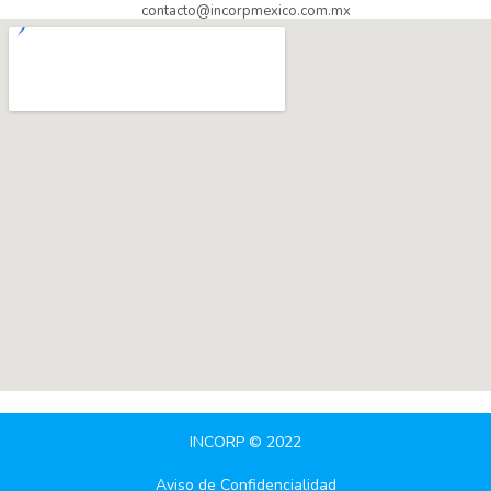
contacto@incorpmexico.com.mx
INCORP © 2022
Aviso de Confidencialidad