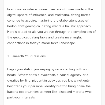
In a universe where connectives are ofttimes made in the
digital sphere of influence, and traditional dating norms
continue to acquire, mastering the elaboratenesses of
bodoni font geological dating wants a holistic approach .
Here’s a lead to aid you weave through the complexities of
the geological dating tapis and create meaningful
connections in today’s moral force landscape.
1 . Unearth Your Passions:
Begin your dating journeying by reconnecting with your
heats . Whether it’s a avocation, a causal agency, or a
creative by-line, piquant in activities you know not only
heightens your personal identity but too bring home the
bacons opportunities to meet like-disposed mortals who
part your interests.