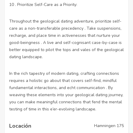
10 . Prioritize Self-Care as a Priority:
Throughout the geological dating adventure, prioritize self-
care as a non-transferable precedency . Take suspensions,
recharge, and place time in activenesses that nurture your
good-beingness . A live and self-cognisant case-by-case is
better equipped to pilot the tops and vales of the geological
dating landscape.
In the rich tapestry of modern dating, crafting connections
requires a holistic go about that covers self-find, mindful
fundamental interactions, and echt communication . By
weaving these elements into your geological dating journey,
you can make meaningful connections that fend the mental
testing of time in this e’er-evolving landscape.
Locación
Hamningen 175