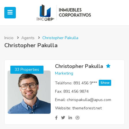
Inicio
Agents
Christopher Pakulla
Christopher Pakulla
ubmenu (Oficinas)
ubmenu (Industrial)
Christopher Pakulla
33 Properties
Marketing
submenu (Retail)
Teléfono:
891 456 9***
Show
Fax:
891 456 9874
submenu (Casos de Éxito)
Email:
chirispakulla@apus.com
Website:
themeforest.net