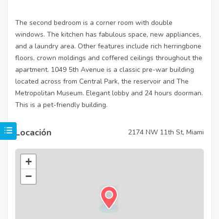
The second bedroom is a corner room with double
windows. The kitchen has fabulous space, new appliances,
and a laundry area. Other features include rich herringbone
floors, crown moldings and coffered ceilings throughout the
apartment. 1049 5th Avenue is a classic pre-war building
located across from Central Park, the reservoir and The
Metropolitan Museum. Elegant lobby and 24 hours doorman.
This is a pet-friendly building.
Locación
2174 NW 11th St, Miami
+
−