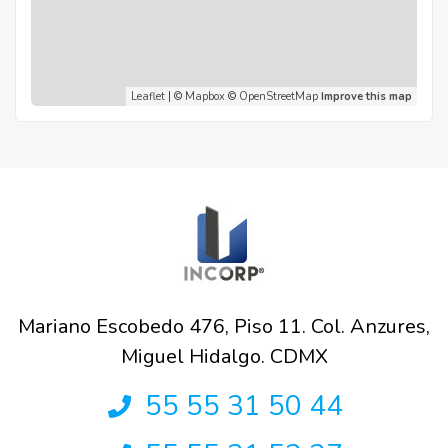
Leaflet
| ©
Mapbox
©
OpenStreetMap
Improve this map
Mariano Escobedo 476, Piso 11. Col. Anzures,
Miguel Hidalgo. CDMX
55 55 31 50 44