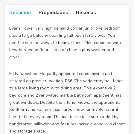
Resumen
Propiedades
Reseñas
Evans Tower very high demand corner junior one bedroom
plus a large balcony boasting full open NYC views. You
need to see the views to believe them. Mint condition with
new hardwood floors. Lots of closets plus washer and
dryer.
Fully furnished. Elegantly appointed condominium unit
situated on premier location. PS6. The wide entry hall leads
to a large living room with dining area. This expansive 2
bedroom and 2 renovated marble bathroom apartment has
great windows. Despite the interior views, the apartments
Southern and Eastern exposures allow for lovely natural
light to fill every room. The master suite is surrounded by
handcrafted milkwork and features incredible walk-in closet
and storage space.