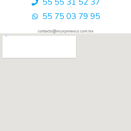
55 55 31 52 37
55 75 03 79 95
contacto@incorpmexico.com.mx