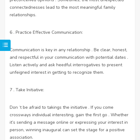
connectednesses lead to the most meaningful family
relationships.
6 . Practice Effective Communication:
Communication is key in any relationship . Be clear, honest,
and respectful in your communication with potential dates .
Listen actively and ask heedful interrogatives to present
unfeigned interest in getting to recognize them.
7 . Take Initiative:
Don ‘t be afraid to takings the initiative . If you come
crossways individual interesting, gain the first go . Whether
it’s sending a message online or expressing your interest in
person, winning inaugural can set the stage for a positive
association.