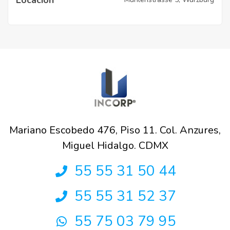
Mariano Escobedo 476, Piso 11. Col. Anzures,
Miguel Hidalgo. CDMX
55 55 31 50 44
55 55 31 52 37
55 75 03 79 95