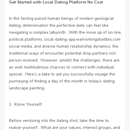
Get Started with Local Dating Platform No Cost
In the fasting-paced human beings of modern geological
dating, determination the perfective date can feel like
navigating a complex labyrinth . With the move up of on-line
political platforms,
local-dating-app.warriorkingsbattles.com
social media, and diverse human relationship dynamics, the
traditional ways of encounter potential drop partners rich
person evolved . However, amidst the challenges, there are
as well multitudinous chances to connect with individual
special . Here’s a take to aid you successfully voyage the
journeying of finding a day of the month in today’s dating
landscape painting.
1 . Know Yourself:
Before venturing into the dating shot, take the time to
realize yourself . What are your values, interest groups, and