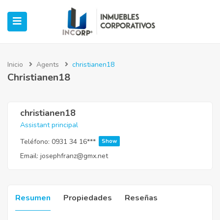
Inicio
Agents
christianen18
Christianen18
ubmenu (Oficinas)
ubmenu (Industrial)
christianen18
Assistant principal
submenu (Retail)
Teléfono:
0931 34 16***
Show
Email:
josephfranz@gmx.net
submenu (Casos de Éxito)
Resumen
Propiedades
Reseñas