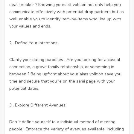
deal-breaker ? Knowing yourself volition not only help you
communicate effectively with potential drop partners but as
well enable you to identify item-by-items who line up with
your values and ends.
2 . Define Your Intentions:
Clarify your dating purposes . Are you looking for a casual
connection, a grave family relationship, or something in
between ? Being upfront about your aims volition save you
time and secure that you’re on the sami page with your
potential dates.
3 . Explore Different Avenues:
Don ‘t define yourself to a individual method of meeting
people . Embrace the variety of avenues available, including