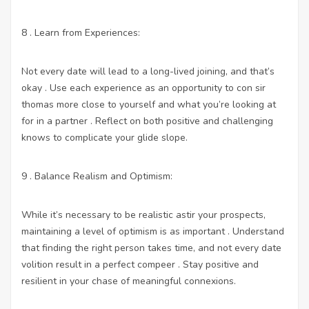
8 . Learn from Experiences:
Not every date will lead to a long-lived joining, and that’s
okay . Use each experience as an opportunity to con sir
thomas more close to yourself and what you’re looking at
for in a partner . Reflect on both positive and challenging
knows to complicate your glide slope.
9 . Balance Realism and Optimism:
While it’s necessary to be realistic astir your prospects,
maintaining a level of optimism is as important . Understand
that finding the right person takes time, and not every date
volition result in a perfect compeer . Stay positive and
resilient in your chase of meaningful connexions.