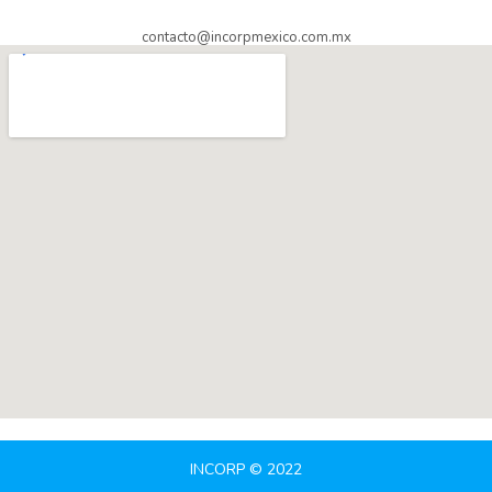
contacto@incorpmexico.com.mx
INCORP © 2022