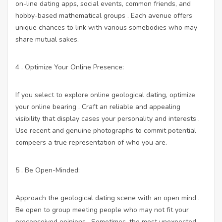
on-line dating apps, social events, common friends, and
hobby-based mathematical groups . Each avenue offers
unique chances to link with various somebodies who may
share mutual sakes.
4 . Optimize Your Online Presence:
If you select to explore online geological dating, optimize
your online bearing . Craft an reliable and appealing
visibility that display cases your personality and interests .
Use recent and genuine photographs to commit potential
compeers a true representation of who you are.
5 . Be Open-Minded:
Approach the geological dating scene with an open mind .
Be open to group meeting people who may not fit your
preconceived opinions . Sometimes, the most unexpected