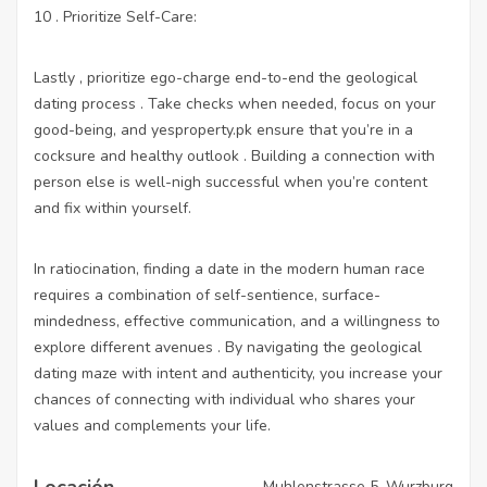
10 . Prioritize Self-Care:
Lastly , prioritize ego-charge end-to-end the geological
dating process . Take checks when needed, focus on your
good-being, and
yesproperty.pk
ensure that you’re in a
cocksure and healthy outlook . Building a connection with
person else is well-nigh successful when you’re content
and fix within yourself.
In ratiocination, finding a date in the modern human race
requires a combination of self-sentience, surface-
mindedness, effective communication, and a willingness to
explore different avenues . By navigating the geological
dating maze with intent and authenticity, you increase your
chances of connecting with individual who shares your
values and complements your life.
Locación
Muhlenstrasse 5, Wurzburg