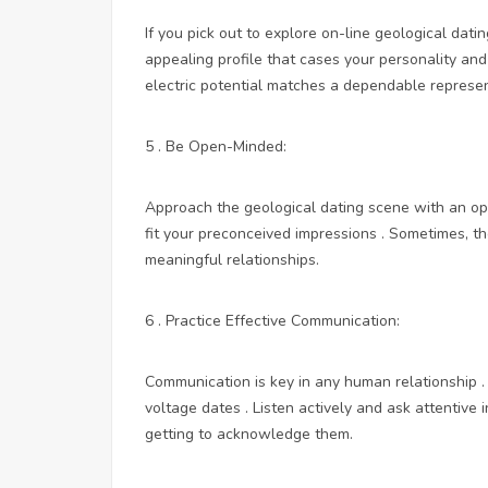
If you pick out to explore on-line geological dati
appealing profile that cases your personality an
electric potential matches a dependable represe
5 . Be Open-Minded:
Approach the geological dating scene with an o
fit your preconceived impressions . Sometimes, 
meaningful relationships.
6 . Practice Effective Communication:
Communication is key in any human relationship . 
voltage dates . Listen actively and ask attentive 
getting to acknowledge them.