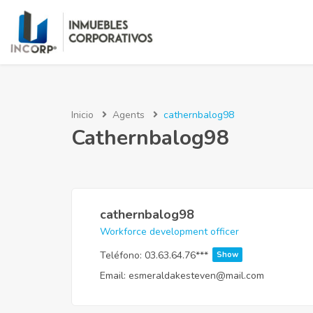
Inicio
Agents
cathernbalog98
Cathernbalog98
cathernbalog98
Workforce development officer
Teléfono:
03.63.64.76***
Show
Email:
esmeraldakesteven@mail.com