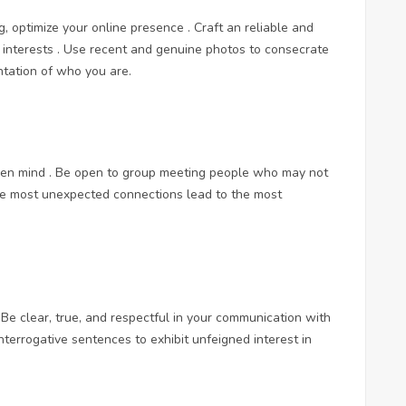
ng, optimize your online presence . Craft an reliable and
d interests . Use recent and genuine photos to consecrate
ntation of who you are.
pen mind . Be open to group meeting people who may not
the most unexpected connections lead to the most
Be clear, true, and respectful in your communication with
interrogative sentences to exhibit unfeigned interest in