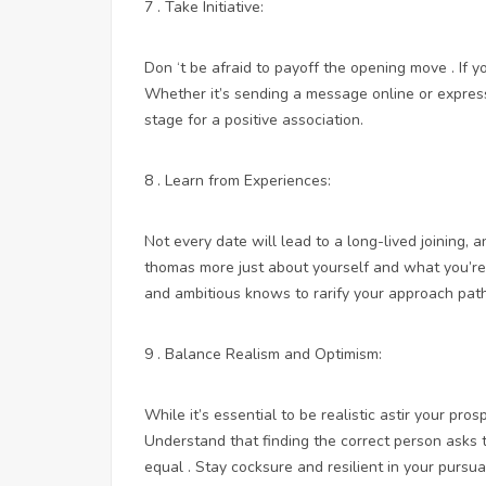
7 . Take Initiative:
Don ‘t be afraid to payoff the opening move . If yo
Whether it’s sending a message online or expressi
stage for a positive association.
8 . Learn from Experiences:
Not every date will lead to a long-lived joining, a
thomas more just about yourself and what you’re l
and ambitious knows to rarify your approach path
9 . Balance Realism and Optimism:
While it’s essential to be realistic astir your pros
Understand that finding the correct person asks ti
equal . Stay cocksure and resilient in your pursu