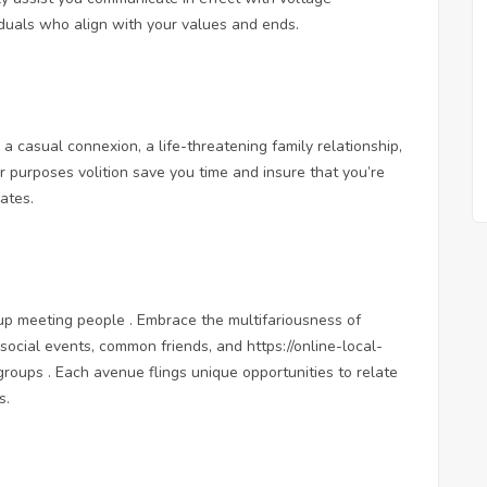
iduals who align with your values and ends.
r a casual connexion, a life-threatening family relationship,
r purposes volition save you time and insure that you’re
ates.
roup meeting people . Embrace the multifariousness of
, social events, common friends, and
https://online-local-
oups . Each avenue flings unique opportunities to relate
s.