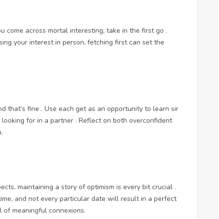
u come across mortal interesting, take in the first go .
ng your interest in person, fetching first can set the
nd that’s fine . Use each get as an opportunity to learn sir
ooking for in a partner . Reflect on both overconfident
.
pects, maintaining a story of optimism is every bit crucial .
me, and not every particular date will result in a perfect
al of meaningful connexions.