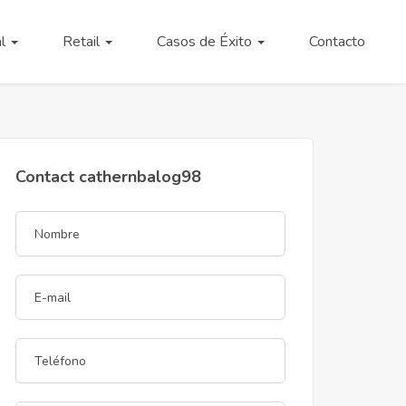
al
Retail
Casos de Éxito
Contacto
Contact cathernbalog98