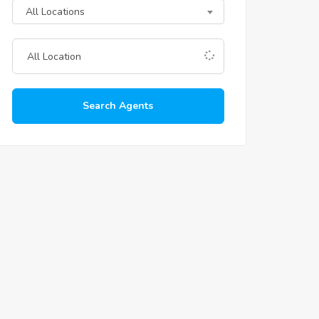
All Locations
Search Agents