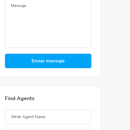
Enviar mensaje
Find Agents