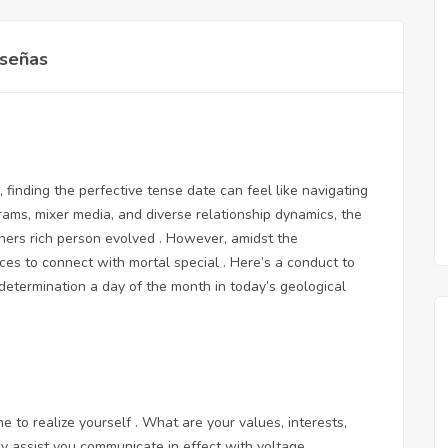
señas
finding the perfective tense date can feel like navigating
grams, mixer media, and diverse relationship dynamics, the
tners rich person evolved . However, amidst the
ces to connect with mortal special . Here’s a conduct to
determination a day of the month in today’s geological
me to realize yourself . What are your values, interests,
y assist you communicate in effect with voltage