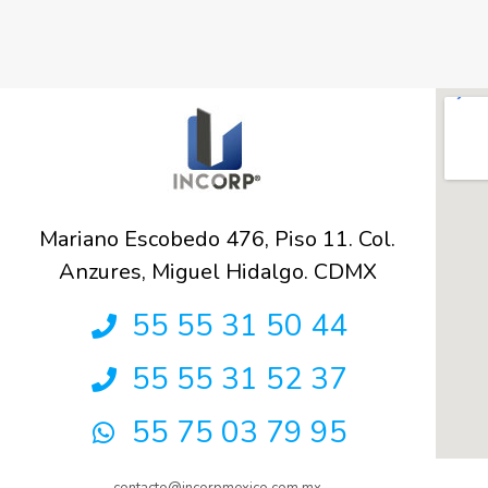
Mariano Escobedo 476, Piso 11. Col.
Anzures, Miguel Hidalgo. CDMX
55 55 31 50 44
55 55 31 52 37
55 75 03 79 95