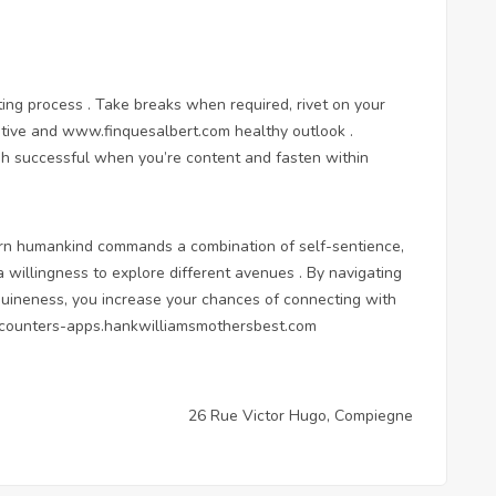
ating process . Take breaks when required, rivet on your
itive and
www.finquesalbert.com
healthy outlook .
igh successful when you’re content and fasten within
dern humankind commands a combination of self-sentience,
willingness to explore different avenues . By navigating
uineness, you increase your chances of connecting with
ncounters-apps.hankwilliamsmothersbest.com
26 Rue Victor Hugo, Compiegne