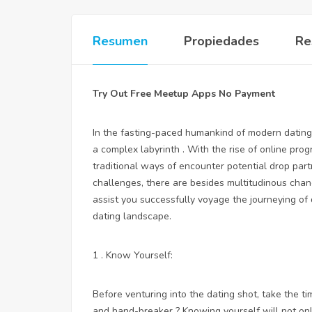
Resumen
Propiedades
Re
Try Out Free Meetup Apps No Payment
In the fasting-paced humankind of modern dating, 
a complex labyrinth . With the rise of online pro
traditional ways of encounter potential drop par
challenges, there are besides multitudinous chan
assist you successfully voyage the journeying of 
dating landscape.
1 . Know Yourself:
Before venturing into the dating shot, take the ti
and hand-breaker ? Knowing yourself will not onl