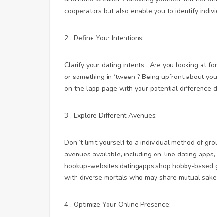
cooperators but also enable you to identify indiv
2 . Define Your Intentions:
Clarify your dating intents . Are you looking at fo
or something in ‘tween ? Being upfront about you
on the lapp page with your potential difference d
3 . Explore Different Avenues:
Don ‘t limit yourself to a individual method of g
avenues available, including on-line dating apps
hookup-websites.datingapps.shop
hobby-based gr
with diverse mortals who may share mutual sake
4 . Optimize Your Online Presence: