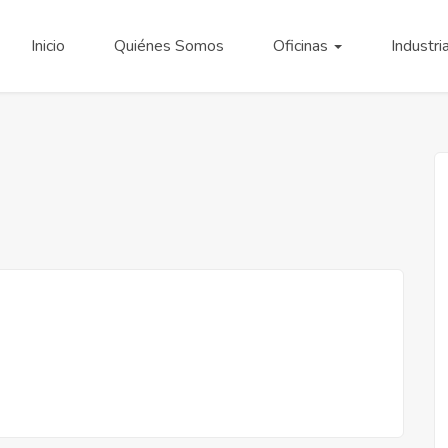
Inicio
Quiénes Somos
Oficinas
Industri