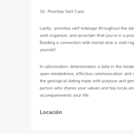
10 . Prioritize Self-Care:
Lastly , prioritise self-tutelage throughout the d
well-organism, and ascertain that you’re in a pos
Building a connection with mortal else is well-n
yourself.
In ratiocination, determination a date in the mo
open-mindedness, effective communication, and a 
the geological dating maze with purpose and gen
person who shares your values and
top-local-e
accompaniments your life.
Locación