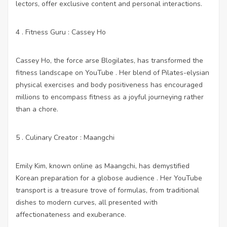
lectors, offer exclusive content and personal interactions.
4 . Fitness Guru : Cassey Ho
Cassey Ho, the force arse Blogilates, has transformed the
fitness landscape on YouTube . Her blend of Pilates-elysian
physical exercises and body positiveness has encouraged
millions to encompass fitness as a joyful journeying rather
than a chore.
5 . Culinary Creator : Maangchi
Emily Kim, known online as Maangchi, has demystified
Korean preparation for a globose audience . Her YouTube
transport is a treasure trove of formulas, from traditional
dishes to modern curves, all presented with
affectionateness and exuberance.