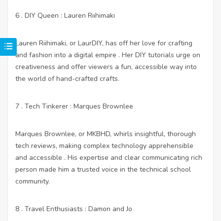
6 . DIY Queen : Lauren Riihimaki
Lauren Riihimaki, or LaurDIY, has off her love for crafting
and fashion into a digital empire . Her DIY tutorials urge on
creativeness and offer viewers a fun, accessible way into
the world of hand-crafted crafts.
7 . Tech Tinkerer : Marques Brownlee
Marques Brownlee, or MKBHD, whirls insightful, thorough
tech reviews, making complex technology apprehensible
and accessible . His expertise and clear communicating rich
person made him a trusted voice in the technical school
community.
8 . Travel Enthusiasts : Damon and Jo