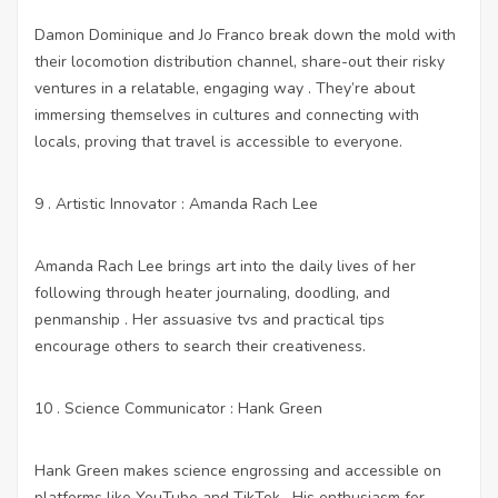
Damon Dominique and Jo Franco break down the mold with
their locomotion distribution channel, share-out their risky
ventures in a relatable, engaging way . They’re about
immersing themselves in cultures and connecting with
locals, proving that travel is accessible to everyone.
9 . Artistic Innovator : Amanda Rach Lee
Amanda Rach Lee brings art into the daily lives of her
following through heater journaling, doodling, and
penmanship . Her assuasive tvs and practical tips
encourage others to search their creativeness.
10 . Science Communicator : Hank Green
Hank Green makes science engrossing and accessible on
platforms like YouTube and TikTok . His enthusiasm for