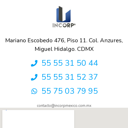
Mariano Escobedo 476, Piso 11. Col. Anzures,
Miguel Hidalgo. CDMX
55 55 31 50 44
55 55 31 52 37
55 75 03 79 95
contacto@incorpmexico.com.mx