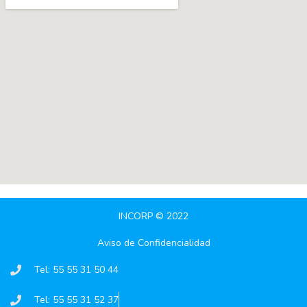
INCORP © 2022
Aviso de Confidencialidad
Tel: 55 55 31 50 44
Tel: 55 55 31 52 37