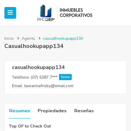
Inicio
Agents
casualhookupapp134
Casualhookupapp134
ubmenu (Oficinas)
ubmenu (Industrial)
casualhookupapp134
Teléfono:
(07) 5387 7***
Show
submenu (Retail)
Email:
tawannafrisby@email.com
submenu (Casos de Éxito)
Resumen
Propiedades
Reseñas
Top OF to Check Out