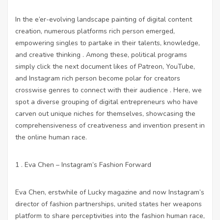
In the e’er-evolving landscape painting of digital content
creation, numerous platforms rich person emerged,
empowering singles to partake in their talents, knowledge,
and creative thinking . Among these, political programs
simply click the next document
likes of Patreon, YouTube,
and Instagram rich person become polar for creators
crosswise genres to connect with their audience . Here, we
spot a diverse grouping of digital entrepreneurs who have
carven out unique niches for themselves, showcasing the
comprehensiveness of creativeness and invention present in
the online human race.
1 . Eva Chen – Instagram’s Fashion Forward
Eva Chen, erstwhile of Lucky magazine and now Instagram’s
director of fashion partnerships, united states her weapons
platform to share perceptivities into the fashion human race,