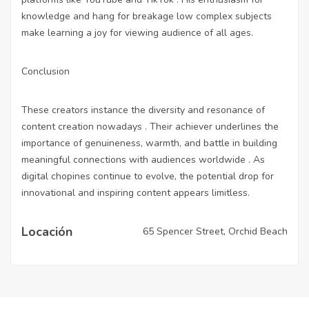
knowledge and hang for breakage low complex subjects
make learning a joy for viewing audience of all ages.
Conclusion
These creators instance the diversity and resonance of
content creation nowadays . Their achiever underlines the
importance of genuineness, warmth, and battle in building
meaningful connections with audiences worldwide . As
digital chopines continue to evolve, the potential drop for
innovational and inspiring content appears limitless.
Locación
65 Spencer Street, Orchid Beach