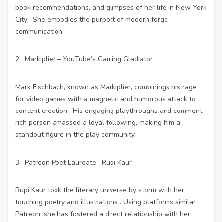
book recommendations, and glimpses of her life in New York
City . She embodies the purport of modern forge
communication.
2 . Markiplier – YouTube’s Gaming Gladiator
Mark Fischbach, known as Markiplier, combinings his rage
for video games with a magnetic and humorous attack to
content creation . His engaging playthroughs and comment
rich person amassed a loyal following, making him a
standout figure in the play community.
3 . Patreon Poet Laureate : Rupi Kaur
Rupi Kaur took the literary universe by storm with her
touching poetry and illustrations . Using platforms similar
Patreon, she has fostered a direct relationship with her