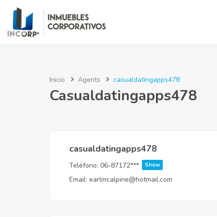
Inicio
Agents
casualdatingapps478
Casualdatingapps478
casualdatingapps478
Teléfono:
06-87172***
Show
Email:
earlmcalpine@hotmail.com