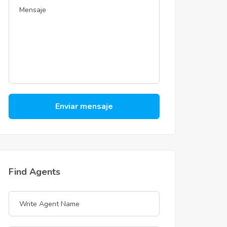
Enviar mensaje
Find Agents