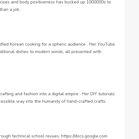
rcises and body positiveness has bucked up 1000000s to
than a job.
ified Korean cooking for a spheric audience . Her YouTube
aditional dishes to modern winds, all presented with
crafting and fashion into a digital empire . Her DIY tutorials
ccessible way into the humanity of hand-crafted crafts.
rough technical school revues,
https://docs.google.com