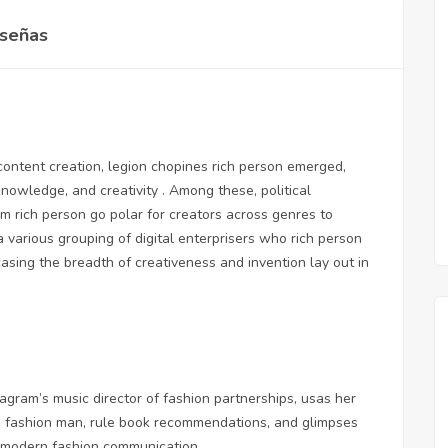
señas
 content creation, legion chopines rich person emerged,
knowledge, and creativity . Among these, political
m rich person go polar for creators across genres to
a various grouping of digital enterprisers who rich person
asing the breadth of creativeness and invention lay out in
gram’s music director of fashion partnerships, usas her
he fashion man, rule book recommendations, and glimpses
of modern fashion communication.