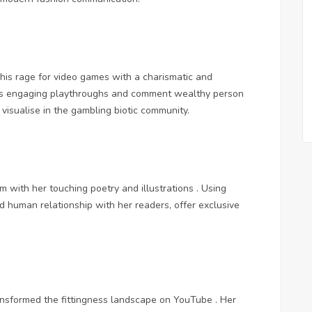
his rage for video games with a charismatic and
 His engaging playthroughs and comment wealthy person
visualise in the gambling biotic community.
m with her touching poetry and illustrations . Using
d human relationship with her readers, offer exclusive
ransformed the fittingness landscape on YouTube . Her