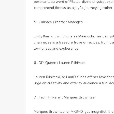
portmanteau word of Pilates-divine physical exe
comprehend fitness as a joyful journeying rather 
5 . Culinary Creator : Maangchi
Emily Kim, known online as Maangchi, has demyst
channelise is a treasure trove of recipes, from tr
lovingness and exuberance.
6 . DIY Queen : Lauren Riihimaki
Lauren Riihimaki, or LaurDIY, has off her love for 
urge on creativity and offer tv audience a fun, a
7 . Tech Tinkerer : Marques Brownlee
Marques Brownlee, or MKBHD, gos insightful, tho