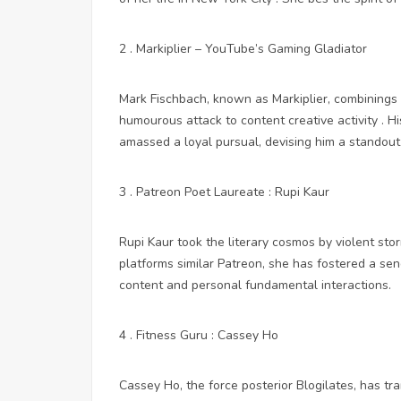
2 . Markiplier – YouTube’s Gaming Gladiator
Mark Fischbach, known as Markiplier, combinings 
humourous attack to content creative activity .
amassed a loyal pursual, devising him a standout 
3 . Patreon Poet Laureate : Rupi Kaur
Rupi Kaur took the literary cosmos by violent stor
platforms similar Patreon, she has fostered a sen
content and personal fundamental interactions.
4 . Fitness Guru : Cassey Ho
Cassey Ho, the force posterior Blogilates, has t