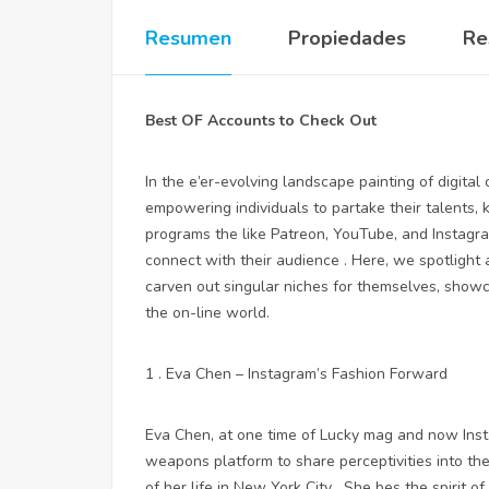
Resumen
Propiedades
Re
Best OF Accounts to Check Out
In the e’er-evolving landscape painting of digital
empowering individuals to partake their talents, 
programs the like Patreon, YouTube, and Instagra
connect with their audience . Here, we spotlight 
carven out singular niches for themselves, showc
the on-line world.
1 . Eva Chen – Instagram’s Fashion Forward
Eva Chen, at one time of Lucky mag and now Insta
weapons platform to share perceptivities into t
of her life in New York City . She bes the spirit 