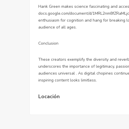
Hank Green makes science fascinating and acces
docs.google.com/document/d/1MRL2nm8fZRaML
enthusiasm for cognition and hang for breaking l
audience of all ages.
Conclusion
These creators exemplify the diversity and reverb
underscores the importance of legitimacy, passi
audiences universal . As digital chopines continue
inspiring content looks limitless.
Locación