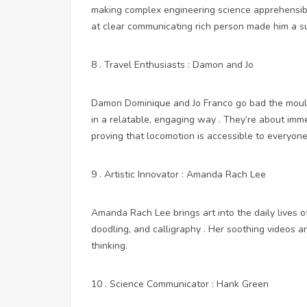
making complex engineering science apprehensibl
at
clear communicating rich person made him a su
8 . Travel Enthusiasts : Damon and Jo
Damon Dominique and Jo Franco go bad the mould w
in a relatable, engaging way . They’re about imm
proving that locomotion is accessible to everyone
9 . Artistic Innovator : Amanda Rach Lee
Amanda Rach Lee brings art into the daily lives o
doodling, and calligraphy . Her soothing videos an
thinking.
10 . Science Communicator : Hank Green