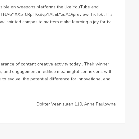
sible on weapons platforms the like YouTube and
jcTNA6YXX5_5RpTKx9vpYAlmLYzuAQ/preview
TikTok . His
ow-spirited composite matters make learning a joy for tv
erance of content creative activity today . Their winner
on, and engagement in edifice meaningful connexions with
 to evolve, the potential difference for innovational and
Dokter Veenislaan 110, Anna Paulowna