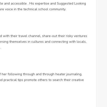
e and accessible . His expertise and
Suggested Looking
re voice in the technical school community.
ith their travel channel, share-out their risky ventures
ersing themselves in cultures and connecting with locals,
.
f her following through and through heater journaling,
d practical tips promote others to search their creative