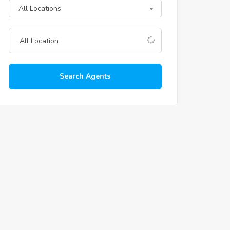
All Locations
Search Agents