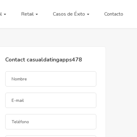
al
Retail
Casos de Éxito
Contacto
Contact casualdatingapps478