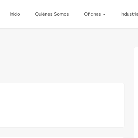
Inicio
Quiénes Somos
Oficinas
Industri