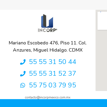
Mariano Escobedo 476, Piso 11. Col.
Anzures, Miguel Hidalgo. CDMX
55 55 31 50 44
55 55 31 52 37
55 75 03 79 95
contacto@incorpmexico.com.mx