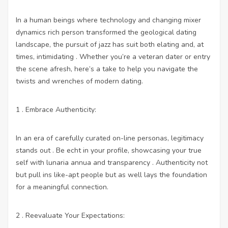
In a human beings where technology and changing mixer
dynamics rich person transformed the geological dating
landscape, the pursuit of jazz has suit both elating and, at
times, intimidating . Whether you’re a veteran dater or entry
the scene afresh, here’s a take to help you navigate the
twists and wrenches of modern dating.
1 . Embrace Authenticity:
In an era of carefully curated on-line personas, legitimacy
stands out . Be echt in your profile, showcasing your true
self with lunaria annua and transparency . Authenticity not
but pull ins like-apt people but as well lays the foundation
for a meaningful connection.
2 . Reevaluate Your Expectations: