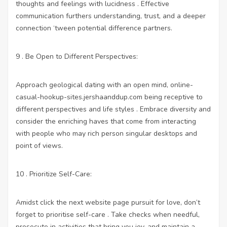
thoughts and feelings with lucidness . Effective
communication furthers understanding, trust, and a deeper
connection ‘tween potential difference partners.
9 . Be Open to Different Perspectives:
Approach geological dating with an open mind,
online-
casual-hookup-sites.jershaanddup.com
being receptive to
different perspectives and life styles . Embrace diversity and
consider the enriching haves that come from interacting
with people who may rich person singular desktops and
point of views.
10 . Prioritize Self-Care:
Amidst
click the next website page
pursuit for love, don’t
forget to prioritise self-care . Take checks when needful,
prosecute in activities that bring you joy, and maintain a