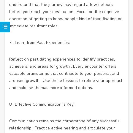
understand that the journey may regard a few detours
before you reach your destination . Focus on the cognitive
operation of getting to know people kind of than fixating on
immediate resultant roles.
7 . Learn from Past Experiences:
Reflect on past dating experiences to identify practices,
achievers, and areas for growth . Every encounter offers
valuable brainstorms that contribute to your personal and
aroused growth . Use these lessons to refine your approach
and make sir thomas more informed options.
8 . Effective Communication is Key:
Communication remains the cornerstone of any successful
relationship . Practice active hearing and articulate your