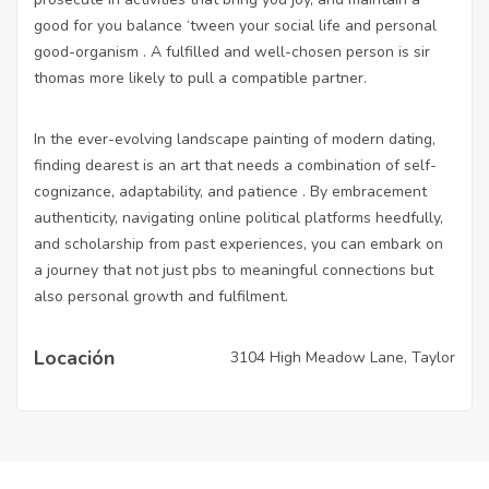
good for you balance ‘tween your social life and personal
good-organism . A fulfilled and well-chosen person is sir
thomas more likely to pull a compatible partner.
In the ever-evolving landscape painting of modern dating,
finding dearest is an art that needs a combination of self-
cognizance, adaptability, and patience . By embracement
authenticity, navigating online political platforms heedfully,
and scholarship from past experiences, you can embark on
a journey that not just pbs to meaningful connections but
also personal growth and fulfilment.
Locación
3104 High Meadow Lane, Taylor