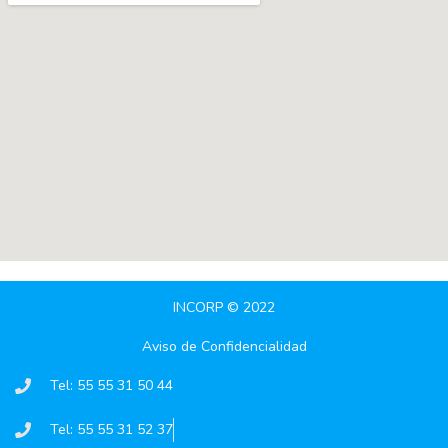
INCORP © 2022
Aviso de Confidencialidad
Tel: 55 55 31 50 44
Tel: 55 55 31 52 37