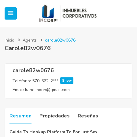
Inicio
Agents
carole82w0676
Carole82w0676
ubmenu (Oficinas)
ubmenu (Industrial)
carole82w0676
Teléfono:
570-562-2***
Show
submenu (Retail)
Email:
kandimorin@gmail.com
submenu (Casos de Éxito)
Resumen
Propiedades
Reseñas
Guide To Hookup Platform To For Just Sex