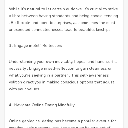
While it’s natural to let certain outlooks, it’s crucial to strike
a libra between having standards and being candid-tending
. Be flexible and open to surprises, as sometimes the most
unexpected connectednesses lead to beautiful kinships.
3 . Engage in Self-Reflection:
Understanding your own inevitably, hopes, and hand-surf is
necessity . Engage in self-reflection to gain clearness on
what you’re seeking in a partner . This self-awareness
volition direct you in making conscious options that adjust
with your values.
4 . Navigate Online Dating Mindfully:
Online geological dating has become a popular avenue for
meeting likely partners, but it comes with its own set of