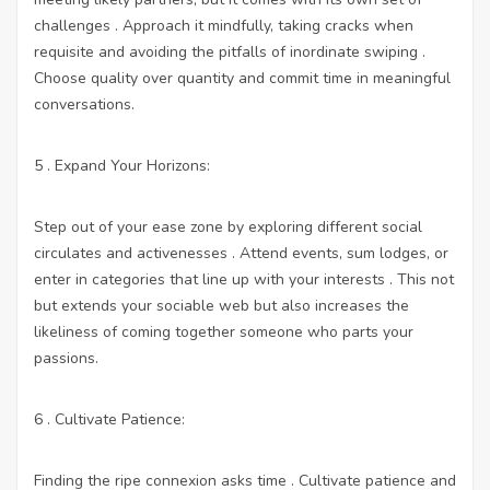
challenges . Approach it mindfully, taking cracks when
requisite and avoiding the pitfalls of inordinate swiping .
Choose quality over quantity and commit time in meaningful
conversations.
5 . Expand Your Horizons:
Step out of your ease zone by exploring different social
circulates and activenesses . Attend events, sum lodges, or
enter in categories that line up with your interests . This not
but extends your sociable web but also increases the
likeliness of coming together someone who parts your
passions.
6 . Cultivate Patience:
Finding the ripe connexion asks time . Cultivate patience and