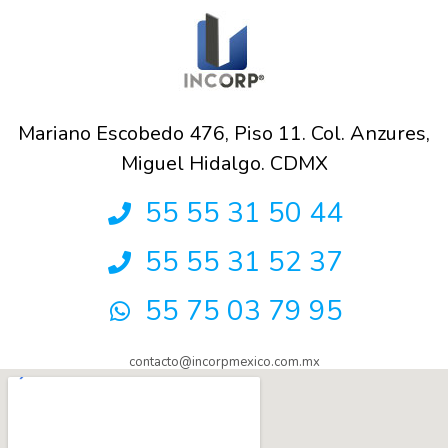
Mariano Escobedo 476, Piso 11. Col. Anzures,
Miguel Hidalgo. CDMX
55 55 31 50 44
55 55 31 52 37
55 75 03 79 95
contacto@incorpmexico.com.mx