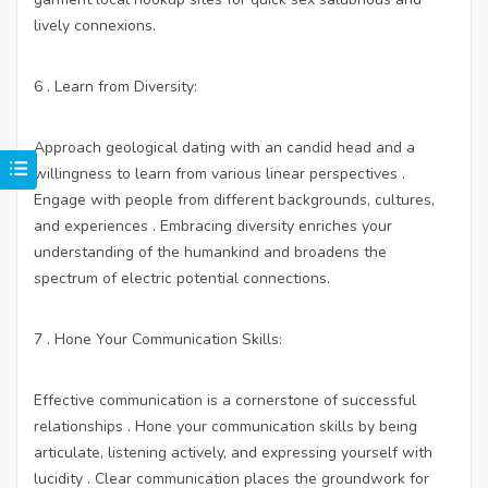
lively connexions.
6 . Learn from Diversity:
Approach geological dating with an candid head and a
willingness to learn from various linear perspectives .
Engage with people from different backgrounds, cultures,
and experiences . Embracing diversity enriches your
understanding of the humankind and broadens the
spectrum of electric potential connections.
7 . Hone Your Communication Skills:
Effective communication is a cornerstone of successful
relationships . Hone your communication skills by being
articulate, listening actively, and expressing yourself with
lucidity . Clear communication places the groundwork for