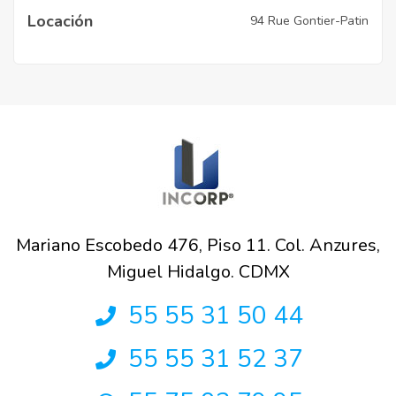
Locación
94 Rue Gontier-Patin
Mariano Escobedo 476, Piso 11. Col. Anzures,
Miguel Hidalgo. CDMX
55 55 31 50 44
55 55 31 52 37