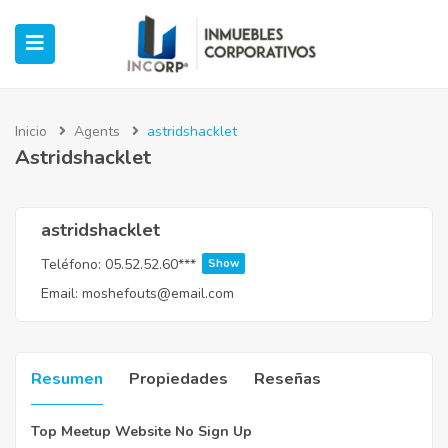
Inicio
Agents
astridshacklet
Astridshacklet
ubmenu (Oficinas)
ubmenu (Industrial)
astridshacklet
Teléfono:
05.52.52.60***
Show
submenu (Retail)
Email:
moshefouts@email.com
submenu (Casos de Éxito)
Resumen
Propiedades
Reseñas
Top Meetup Website No Sign Up