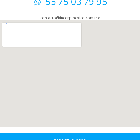
55 75 03 79 95
contacto@incorpmexico.com.mx