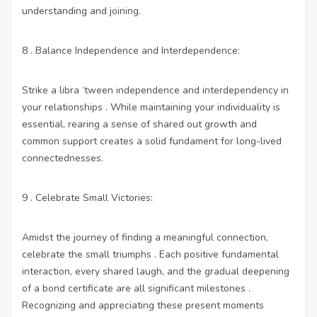
understanding and joining.
8 . Balance Independence and Interdependence:
Strike a libra ‘tween independence and interdependency in
your relationships . While maintaining your individuality is
essential, rearing a sense of shared out growth and
common support creates a solid fundament for long-lived
connectednesses.
9 . Celebrate Small Victories:
Amidst the journey of finding a meaningful connection,
celebrate the small triumphs . Each positive fundamental
interaction, every shared laugh, and the gradual deepening
of a bond certificate are all significant milestones .
Recognizing and appreciating these present moments