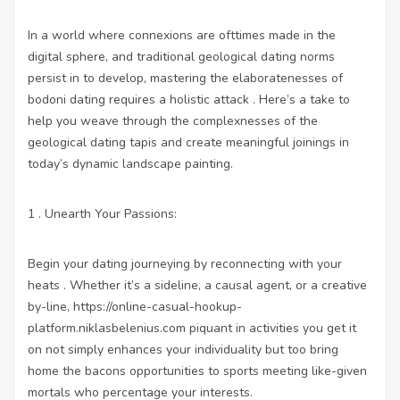
In a world where connexions are ofttimes made in the
digital sphere, and traditional geological dating norms
persist in to develop, mastering the elaboratenesses of
bodoni dating requires a holistic attack . Here’s a take to
help you weave through the complexnesses of the
geological dating tapis and create meaningful joinings in
today’s dynamic landscape painting.
1 . Unearth Your Passions:
Begin your dating journeying by reconnecting with your
heats . Whether it’s a sideline, a causal agent, or a creative
by-line,
https://online-casual-hookup-
platform.niklasbelenius.com
piquant in activities you get it
on not simply enhances your individuality but too bring
home the bacons opportunities to sports meeting like-given
mortals who percentage your interests.