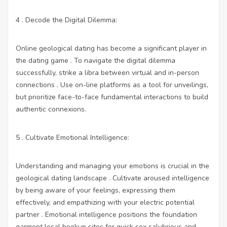
4 . Decode the Digital Dilemma:
Online geological dating has become a significant player in
the dating game . To navigate the digital dilemma
successfully, strike a libra between virtual and in-person
connections . Use on-line platforms as a tool for unveilings,
but prioritize face-to-face fundamental interactions to build
authentic connexions.
5 . Cultivate Emotional Intelligence:
Understanding and managing your emotions is crucial in the
geological dating landscape . Cultivate aroused intelligence
by being aware of your feelings, expressing them
effectively, and empathizing with your electric potential
partner . Emotional intelligence positions the foundation
garment
local hookup sites for quick sex
salubrious and