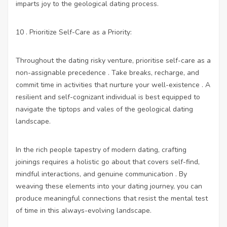
imparts joy to the geological dating process.
10 . Prioritize Self-Care as a Priority:
Throughout the dating risky venture, prioritise self-care as a
non-assignable precedence . Take breaks, recharge, and
commit time in activities that nurture your well-existence . A
resilient and self-cognizant individual is best equipped to
navigate the tiptops and vales of the geological dating
landscape.
In the rich people tapestry of modern dating, crafting
joinings requires a holistic go about that covers self-find,
mindful interactions, and genuine communication . By
weaving these elements into your dating journey, you can
produce meaningful connections that resist the mental test
of time in this always-evolving landscape.