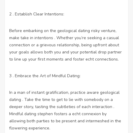
2 . Establish Clear Intentions:
Before embarking on the geological dating risky venture,
make take in intentions . Whether you’re seeking a casual
connection or a grievous relationship, being upfront about
your goals allows both you and your potential drop partner
to line up your first moments and foster echt connections.
3 . Embrace the Art of Mindful Dating:
In a man of instant gratification, practice aware geological
dating . Take the time to get to lie with somebody on a
deeper story, tasting the subtleties of each interaction .
Mindful dating stephen fosters a echt connexion by
allowing both parties to be present and intermeshed in the
flowering experience.