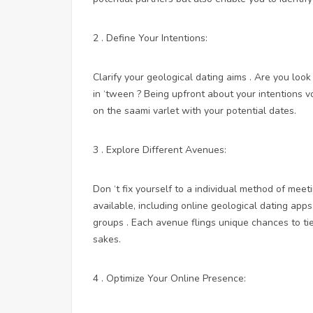
2 . Define Your Intentions:
Clarify your geological dating aims . Are you look
in ‘tween ? Being upfront about your intentions 
on the saami varlet with your potential dates.
3 . Explore Different Avenues:
Don ‘t fix yourself to a individual method of me
available, including online geological dating ap
groups . Each avenue flings unique chances to 
sakes.
4 . Optimize Your Online Presence: