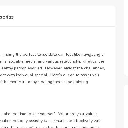
señas
finding the perfect tense date can feel like navigating a
ms, sociable media, and various relationship kinetics, the
wealthy person evolved . However, amidst the challenges,
 with individual special . Here’s a lead to assist you
of the month in today’s dating landscape painting.
, take the time to see yourself . What are your values,
olition not only assist you communicate effectively with
fy case-by-cases who adjust with your values and goals.