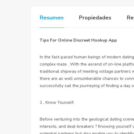
Resumen
Propiedades
Re
Tips For Online Discreet Hookup App
In the fast-paced human beings of modern dating, 
complex maze . With the ascend of on-line platfor
traditional shipway of meeting voltage partners 
there are as well unnumberable chances to connect
successfully sail the journeying of finding a day 
1 . Know Yourself:
Before venturing into the geological dating scene
interests, and deal-breakers ? Knowing yourself v
potential partners but also enable you to identi