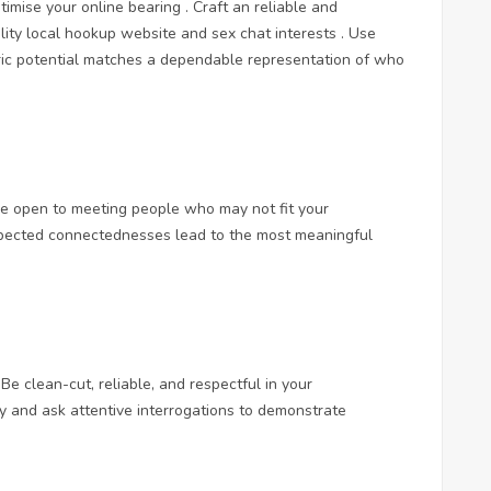
timise your online bearing . Craft an reliable and
lity
local hookup website and sex chat
interests . Use
ric potential matches a dependable representation of who
e open to meeting people who may not fit your
xpected connectednesses lead to the most meaningful
Be clean-cut, reliable, and respectful in your
ly and ask attentive interrogations to demonstrate