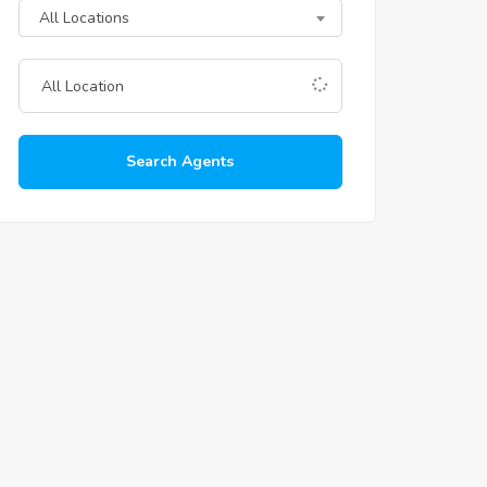
All Locations
Search Agents