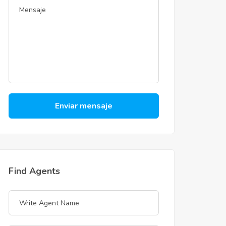
Enviar mensaje
Find Agents