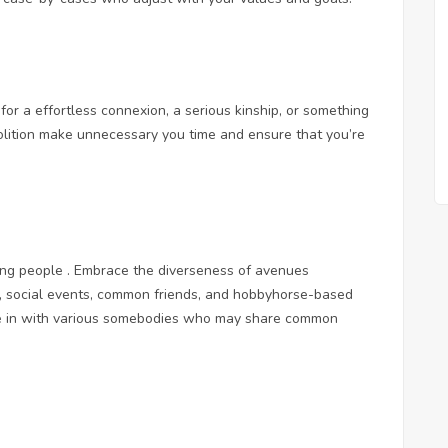
 for a effortless connexion, a serious kinship, or something
volition make unnecessary you time and ensure that you’re
eting people . Embrace the diverseness of avenues
ps, social events, common friends, and hobbyhorse-based
tie in with various somebodies who may share common