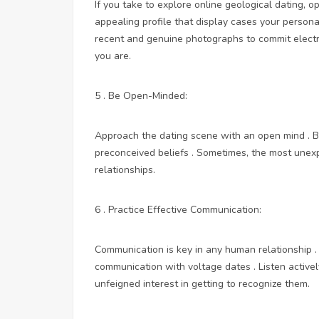
If you take to explore online geological dating, op
appealing profile that display cases your persona
recent and genuine photographs to commit elect
you are.
5 . Be Open-Minded:
Approach the dating scene with an open mind . B
preconceived beliefs . Sometimes, the most une
relationships.
6 . Practice Effective Communication:
Communication is key in any human relationship . 
communication with voltage dates . Listen active
unfeigned interest in getting to recognize them.