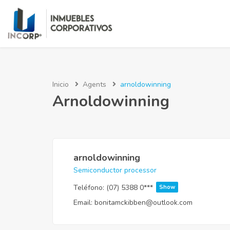
Inicio
Agents
arnoldowinning
Arnoldowinning
arnoldowinning
Semiconductor processor
Teléfono:
(07) 5388 0***
Show
Email:
bonitamckibben@outlook.com