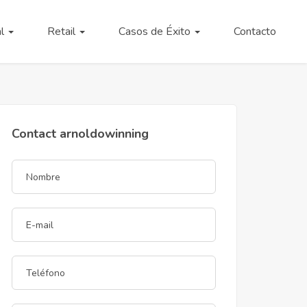
al
Retail
Casos de Éxito
Contacto
Contact arnoldowinning