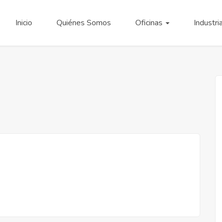
Inicio
Quiénes Somos
Oficinas
Industri