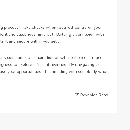
ing process . Take checks when required, centre on your
dent and salubrious mind-set . Building a connexion with
tent and secure within yourself.
umans commands a combination of self-sentience, surface-
ngness to explore different avenues . By navigating the
rease your opportunities of connecting with somebody who
65 Reynolds Road