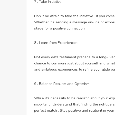
7 . Take Initiative:
Don ‘t be afraid to take the initiative . If you c
Whether it’s sending a message on-line or express
stage for a positive connection.
8 . Learn from Experiences:
Not every date testament precede to a long-lived
chance to con more just about yourself and what y
and ambitious experiences to refine your glide pa
9 . Balance Realism and Optimism:
While it’s necessity to be realistic about your ex
important . Understand that finding the right pers
perfect match . Stay positive and resilient in you