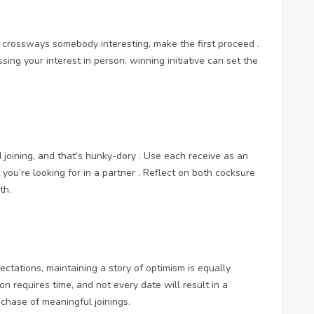
ome crossways somebody interesting, make the first proceed .
ing your interest in person, winning initiative can set the
 joining, and that’s hunky-dory . Use each receive as an
ou’re looking for in a partner . Reflect on both cocksure
th.
pectations, maintaining a story of optimism is equally
on requires time, and not every date will result in a
r chase of meaningful joinings.