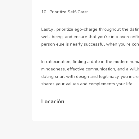
10 . Prioritize Self-Care:
Lastly , prioritize ego-charge throughout the dat
well-being, and ensure that you’re in a overconfi
person else is nearly successful when you’re con
In ratiocination, finding a date in the modern h
mindedness, effective communication, and a willi
dating snarl with design and legitimacy, you inc
shares your values and complements your life.
Locación