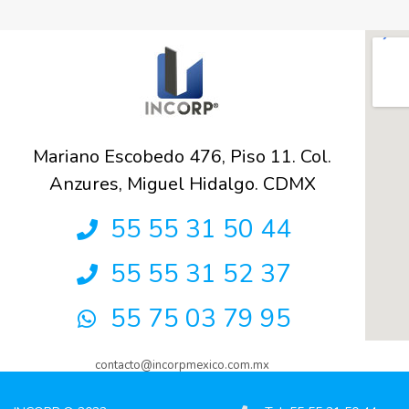
Mariano Escobedo 476, Piso 11. Col.
Anzures, Miguel Hidalgo. CDMX
55 55 31 50 44
55 55 31 52 37
55 75 03 79 95
contacto@incorpmexico.com.mx