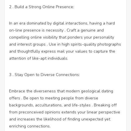
2 . Build a Strong Online Presence:
In an era dominated by digital interactions, having a hard
on-line presence is necessity . Craft a genuine and
compelling online visibility that ponders your personality
and interest groups . Use in high spirits-quality photographs
and thoughtfully express mail your values to capture the
attention of like-apt individuals.
3 . Stay Open to Diverse Connections:
Embrace the diverseness that modern geological dating
offers . Be open to meeting people from diverse
backgrounds, acculturations, and life-styles . Breaking off
from preconceived opinions extends your linear perspective
and increases the likelihood of finding unexpected yet
enriching connections.