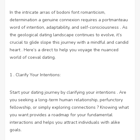
In the intricate arras of bodoni font romanticism,
determination a genuine connexion requires a portmanteau
word of intention, adaptability, and self-consciousness . As
the geological dating landscape continues to evolve, it’s
crucial to glide slope this journey with a mindful and candid
heart . Here’s a direct to help you voyage the nuanced
world of coeval dating.
1 . Clarify Your Intentions:
Start your dating journey by clarifying your intentions . Are
you seeking a long-term human relationship, perfunctory
fellowship, or simply exploring connections ? Knowing what
you want provides a roadmap for your fundamental
interactions and helps you attract individuals with alike
goals.