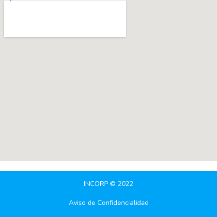
INCORP © 2022
Aviso de Confidencialidad