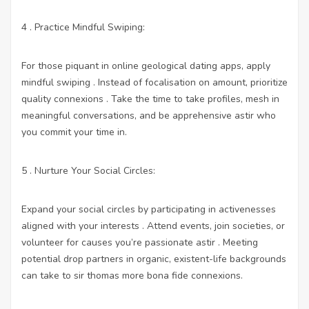
4 . Practice Mindful Swiping:
For those piquant in online geological dating apps, apply
mindful swiping . Instead of focalisation on amount, prioritize
quality connexions . Take the time to take profiles, mesh in
meaningful conversations, and be apprehensive astir who
you commit your time in.
5 . Nurture Your Social Circles:
Expand your social circles by participating in activenesses
aligned with your interests . Attend events, join societies, or
volunteer for causes you’re passionate astir . Meeting
potential drop partners in organic, existent-life backgrounds
can take to sir thomas more bona fide connexions.