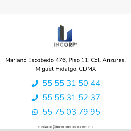
Mariano Escobedo 476, Piso 11. Col. Anzures,
Miguel Hidalgo. CDMX
55 55 31 50 44
55 55 31 52 37
55 75 03 79 95
contacto@incorpmexico.com.mx