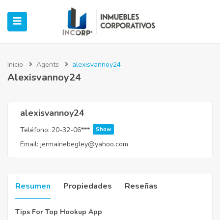
Inicio
Agents
alexisvannoy24
Alexisvannoy24
ubmenu (Oficinas)
ubmenu (Industrial)
alexisvannoy24
Teléfono:
20-32-06***
Show
submenu (Retail)
Email:
jermainebegley@yahoo.com
submenu (Casos de Éxito)
Resumen
Propiedades
Reseñas
Tips For Top Hookup App