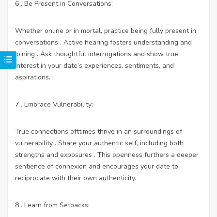
6 . Be Present in Conversations:
Whether online or in mortal, practice being fully present in
conversations . Active hearing fosters understanding and
joining . Ask thoughtful interrogations and show true
interest in your date’s experiences, sentiments, and
aspirations.
7 . Embrace Vulnerability:
True connections ofttimes thrive in an surroundings of
vulnerability . Share your authentic self, including both
strengths and exposures . This openness furthers a deeper
sentience of connexion and encourages your date to
reciprocate with their own authenticity.
8 . Learn from Setbacks: