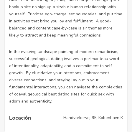
hookup site no sign up
a sizable human relationship with
yourself . Prioritize ego-charge, set boundaries, and put time
in activities that bring you joy and fulfillment . A good-
balanced and content case-by-case is sir thomas more
likely to attract and keep meaningful connexions.
In the evolving landscape painting of modern romanticism,
successful geological dating involves a portmanteau word
of intentionality, adaptability, and a commitment to self-
growth . By elucidative your intentions, embracement
diverse connections, and staying lay out in your
fundamental interactions, you can navigate the complexities
of coeval geological
best dating sites for quick sex
with
adorn and authenticity.
Locación
Handvarkervej 95, Kobenhavn K