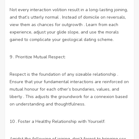
Not every interaction volition result in a long-lasting joining,
and that’s utterly normal . Instead of domicile on reversals,
view them as chances for outgrowth . Learn from each
experience, adjust your glide slope, and use the morals
gained to complicate your geological dating scheme.
9 . Prioritize Mutual Respect:
Respect is the foundation of any sizeable relationship .
Ensure that your fundamental interactions are reinforced on
mutual honour for each other’s boundaries, values, and
liberty . This adjusts the groundwork for a connexion based
on understanding and thoughtfulness.
10 . Foster a Healthy Relationship with Yourself:
Amidst the following of joining, don’t forget to bringing
sex