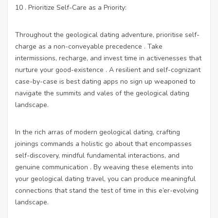
10 . Prioritize Self-Care as a Priority:
Throughout the geological dating adventure, prioritise self-
charge as a non-conveyable precedence . Take
intermissions, recharge, and invest time in activenesses that
nurture your good-existence . A resilient and self-cognizant
case-by-case is
best dating apps no sign up
weaponed to
navigate the summits and vales of the geological dating
landscape.
In the rich arras of modern geological dating, crafting
joinings commands a holistic go about that encompasses
self-discovery, mindful fundamental interactions, and
genuine communication . By weaving these elements into
your geological dating travel, you can produce meaningful
connections that stand the test of time in this e’er-evolving
landscape.