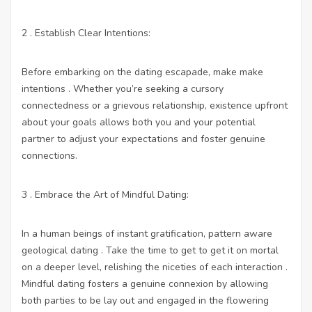
2 . Establish Clear Intentions:
Before embarking on the dating escapade, make make
intentions . Whether you’re seeking a cursory
connectedness or a grievous relationship, existence upfront
about your goals allows both you and your potential
partner to adjust your expectations and foster genuine
connections.
3 . Embrace the Art of Mindful Dating:
In a human beings of instant gratification, pattern aware
geological dating . Take the time to get to get it on mortal
on a deeper level, relishing the niceties of each interaction .
Mindful dating fosters a genuine connexion by allowing
both parties to be lay out and engaged in the flowering