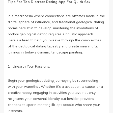
Tips For Top Discreet Dating App For Quick Sex
In a macrocosm where connections are ofttimes made in the
digital sphere of influence, and traditional geological dating
norms persist in to develop, mastering the involutions of
bodoni geological dating requires a holistic approach .
Here’s a lead to help you weave through the complexities
of the geological dating tapestry and create meaningful
joinings in today’s dynamic landscape painting.
1 . Unearth Your Passions:
Begin your geological dating journeying by reconnecting
with your warmths . Whether it’s a avocation, a cause, or a
creative hobby, engaging in activities you love not only
heightens your personal identity but besides provides
chances to sports meeting ilk-apt people who share your
interests.