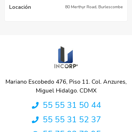
Locación
80 Merthyr Road, Burlescombe
Mariano Escobedo 476, Piso 11. Col. Anzures,
Miguel Hidalgo. CDMX
55 55 31 50 44
55 55 31 52 37