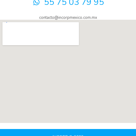
55 75 03 79 95
contacto@incorpmexico.com.mx