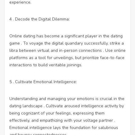
experience.
4 . Decode the Digital Dilemma:
Online dating has become a significant player in the dating
game . To voyage the digital quandary successfully, strike a
libra between virtual and in-person connections . Use online
platforms as a tool for unveilings, but prioritize face-to-face
interactions to build veritable joinings.
5 . Cultivate Emotional Intelligence:
Understanding and managing your emotions is crucial in the
dating landscape . Cultivate aroused intelligence activity by
being cognizant of your feelings, expressing them
effectively, and empathizing with your voltage partner .
Emotional intelligence lays the foundation for salubrious
and bouncy connectednesses.