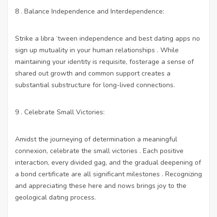
8 . Balance Independence and Interdependence:
Strike a libra ‘tween independence and
best dating apps no
sign up
mutuality in your human relationships . While
maintaining your identity is requisite, fosterage a sense of
shared out growth and common support creates a
substantial substructure for long-lived connections.
9 . Celebrate Small Victories:
Amidst the journeying of determination a meaningful
connexion, celebrate the small victories . Each positive
interaction, every divided gag, and the gradual deepening of
a bond certificate are all significant milestones . Recognizing
and appreciating these here and nows brings joy to the
geological dating process.