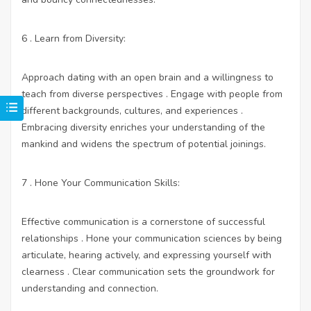
6 . Learn from Diversity:
Approach dating with an open brain and a willingness to
teach from diverse perspectives . Engage with people from
different backgrounds, cultures, and experiences .
Embracing diversity enriches your understanding of the
mankind and widens the spectrum of potential joinings.
7 . Hone Your Communication Skills:
Effective communication is a cornerstone of successful
relationships . Hone your communication sciences by being
articulate, hearing actively, and expressing yourself with
clearness . Clear communication sets the groundwork for
understanding and connection.