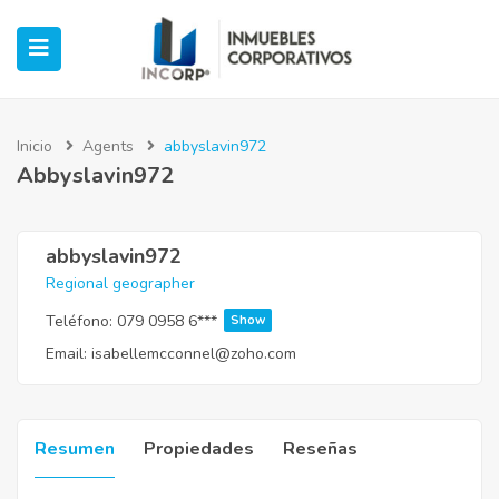
Inicio
Agents
abbyslavin972
Abbyslavin972
ubmenu (Oficinas)
ubmenu (Industrial)
abbyslavin972
Regional geographer
submenu (Retail)
Teléfono:
079 0958 6***
Show
Email:
isabellemcconnel@zoho.com
submenu (Casos de Éxito)
Resumen
Propiedades
Reseñas