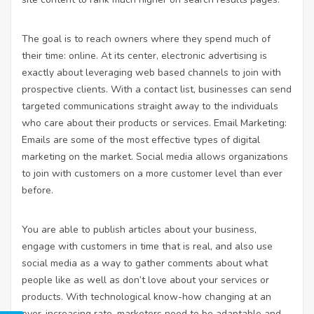
The goal is to reach owners where they spend much of
their time: online. At its center, electronic advertising is
exactly about leveraging web based channels to join with
prospective clients. With a contact list, businesses can send
targeted communications straight away to the individuals
who care about their products or services. Email Marketing:
Emails are some of the most effective types of digital
marketing on the market. Social media allows organizations
to join with customers on a more customer level than ever
before.
You are able to publish articles about your business,
engage with customers in time that is real, and also use
social media as a way to gather comments about what
people like as well as don’t love about your services or
products. With technological know-how changing at an
ever-increasing rate, marketers need to be adaptable and