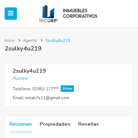
Inicio
Agents
2sulky4u219
2sulky4u219
ubmenu (Oficinas)
ubmenu (Industrial)
2sulky4u219
Plumber
submenu (Retail)
Teléfono:
01953 177***
Show
Email:
milab7e11@gmail.com
submenu (Casos de Éxito)
Resumen
Propiedades
Reseñas