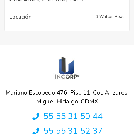
Locación
3 Watton Road
Mariano Escobedo 476, Piso 11. Col. Anzures,
Miguel Hidalgo. CDMX
55 55 31 50 44
55 55 31 52 37