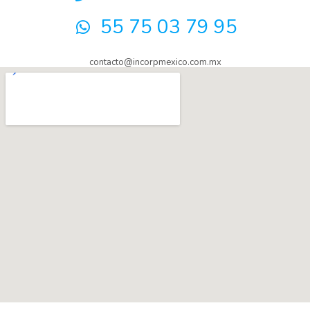
55 75 03 79 95
contacto@incorpmexico.com.mx