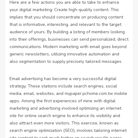
Here are a few actions you are able to take to enhance
your digital marketing: Create high-quality content. This
implies that you should concentrate on producing content
that is informative, interesting, and relevant to the target
audience of yours. By building a listing of members looking
into their offerings, businesses can send personalized, direct
communications. Modern marketing with email goes beyond
generic newsletters, utilizing innovative automation and
also segmentation to supply precisely tailored messages.
Email advertising has become a very successful digital
strategy. These stations include search engines, social
media, email, websites, and
mypaper.pchome.com.tw
mobile
apps. Among the first experiences of mine with digital
marketing and advertising involved optimizing an internet
site for online search engine to enhance its visibility and
also attract even more visitors. This exercise, known as
search engine optimization (SEO), involves tailoring internet
site content to rank much higher on search results pages.