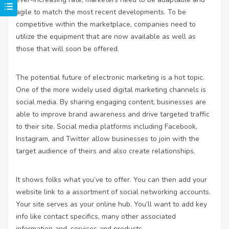
agile to match the most recent developments. To be
competitive within the marketplace, companies need to
utilize the equipment that are now available as well as
those that will soon be offered.
The potential future of electronic marketing is a hot topic.
One of the more widely used digital marketing channels is
social media. By sharing engaging content, businesses are
able to improve brand awareness and drive targeted traffic
to their site. Social media platforms including Facebook,
Instagram, and Twitter allow businesses to join with the
target audience of theirs and also create relationships.
It shows folks what you’ve to offer. You can then add your
website link to a assortment of social networking accounts.
Your site serves as your online hub. You’ll want to add key
info like contact specifics, many other associated
information and, services and products.