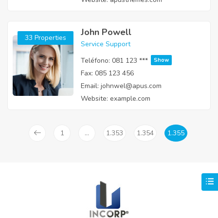
John Powell
33 Properties
Service Support
Teléfono:
081 123 ***
Show
Fax:
085 123 456
Email:
johnwel@apus.com
Website:
example.com
1
…
1.353
1.354
1.355