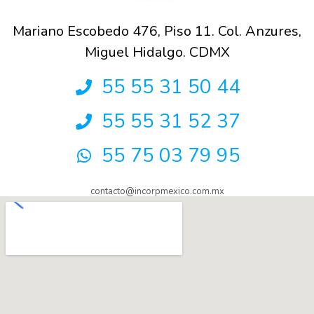
Mariano Escobedo 476, Piso 11. Col. Anzures,
Miguel Hidalgo. CDMX
55 55 31 50 44
55 55 31 52 37
55 75 03 79 95
contacto@incorpmexico.com.mx