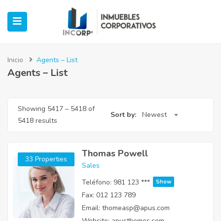
Inicio
Agents – List
Agents – List
ubmenu (Oficinas)
Showing
5417
–
5418
of
ubmenu (Industrial)
Sort by:
Newest
5418 results
submenu (Retail)
Thomas Powell
33 Properties
submenu (Casos de Éxito)
Sales
Teléfono:
981 123 ***
Show
Fax:
012 123 789
Email:
thomeasp@apus.com
Website:
apusthemes.com